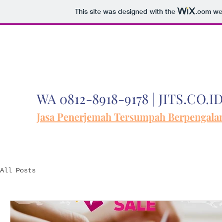
This site was designed with the
.com
web
WA 0812-8918-9178 | JITS.CO.I
Jasa Penerjemah Tersumpah Berpengal
All Posts