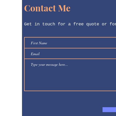
Contact Me
Get in touch for a free quote or fo