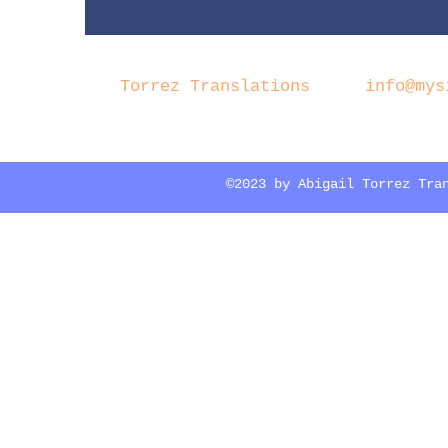
Torrez Translations
info@mys
©2023 by Abigail Torrez Tra